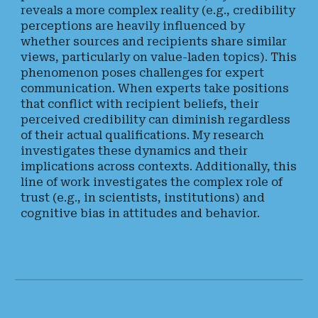
reveals a more complex reality (e.g., credibility
perceptions are heavily influenced by
whether sources and recipients share similar
views, particularly on value-laden topics). This
phenomenon poses challenges for expert
communication. When experts take positions
that conflict with recipient beliefs, their
perceived credibility can diminish regardless
of their actual qualifications. My research
investigates these dynamics and their
implications across contexts. Additionally, this
line of work investigates the complex role of
trust (e.g., in scientists, institutions) and
cognitive bias in attitudes and behavior.