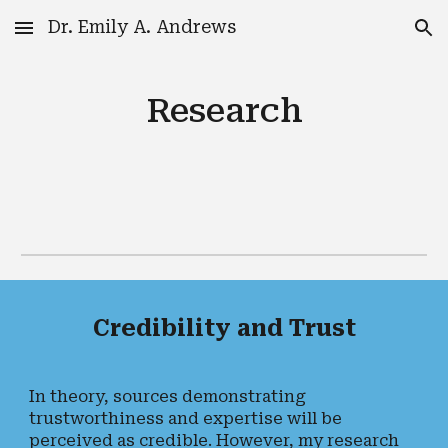
Dr. Emily A. Andrews
Skip to main content
Skip to navigation
Research
Credibility and Trust
In theory, sources demonstrating
trustworthiness and expertise will be
perceived as credible. However, my research