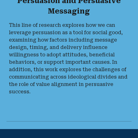
Persuasion and Persuasive
Messaging
This line of research explores how we can
leverage persuasion as a tool for social good,
examining how factors including message
design, timing, and delivery influence
willingness to adopt attitudes, beneficial
behaviors, or support important causes. In
addition, this work explores the challenges of
communicating across ideological divides and
the role of value alignment in persuasive
success.