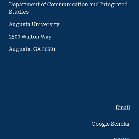
Department of Communication and Integrated
Studies
Augusta University
2500 Walton Way
Augusta, GA 30901
Email
Google Scholar