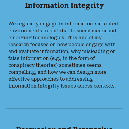
Information Integrity
We regularly engage in information-saturated
environments in part due to social media and
emerging technologies. This line of my
research focuses on how people engage with
and evaluate information, why misleading or
false information (e.g., in the form of
conspiracy theories) sometimes seems
compelling, and how we can design more
effective approaches to addressing
information integrity issues across contexts.